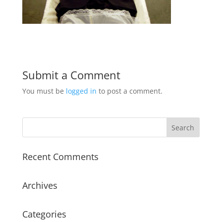
Submit a Comment
You must be
logged in
to post a comment.
Recent Comments
Archives
Categories