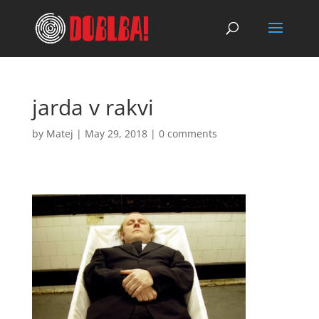
jarda v rakvi
by
Matej
|
May 29, 2018
|
0 comments